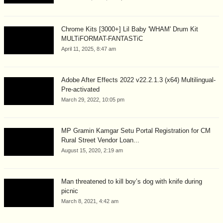
Chrome Kits [3000+] Lil Baby 'WHAM' Drum Kit
MULTiFORMAT-FANTASTiC
April 11, 2025, 8:47 am
Adobe After Effects 2022 v22.2.1.3 (x64) Multilingual-
Pre-activated
March 29, 2022, 10:05 pm
MP Gramin Kamgar Setu Portal Registration for CM
Rural Street Vendor Loan...
August 15, 2020, 2:19 am
Man threatened to kill boy’s dog with knife during
picnic
March 8, 2021, 4:42 am