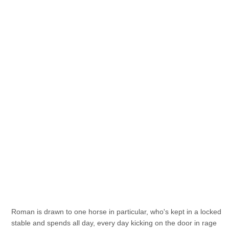
Roman is drawn to one horse in particular, who's kept in a locked
stable and spends all day, every day kicking on the door in rage