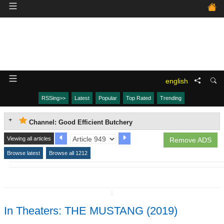
english
RSSing>>
Latest
Popular
Top Rated
Trending
Channel: Good Efficient Butchery
Viewing all articles
Remove ADS
Browse latest
Browse all 1212
↧
In Theaters: THE MUSTANG (2019)