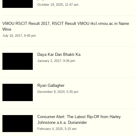
October 19, 2025, 11:47 am
VMOU RSCIT Result 2017, RSCIT Result VMOU rkcl.vmou.ac.in Name
Wise
July 16, 2017, 9:40 pm
Daya Kar Dan Bhakti Ka
January 2, 2017, 9:36 pm
Ryan Gallagher
December 8, 2024, 5:35 pm
Consumer Alert: The Latest Rip-Off from Harley
Johnstone a.k.a. Durianrider
February 4, 2020, 5:15 am