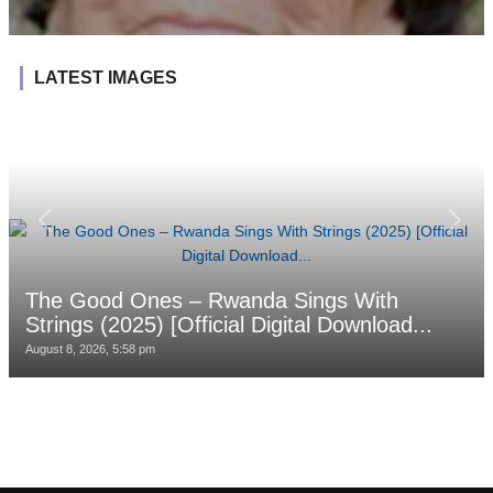
LATEST IMAGES
The Good Ones – Rwanda Sings With
Strings (2025) [Official Digital Download...
August 8, 2026, 5:58 pm