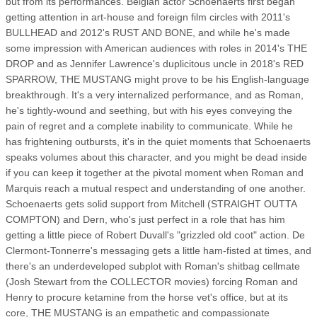
but from its performances. Belgian actor Schoenaerts first began
getting attention in art-house and foreign film circles with 2011's
BULLHEAD and 2012's RUST AND BONE, and while he's made
some impression with American audiences with roles in 2014's THE
DROP and as Jennifer Lawrence's duplicitous uncle in 2018's RED
SPARROW, THE MUSTANG might prove to be his English-language
breakthrough. It's a very internalized performance, and as Roman,
he's tightly-wound and seething, but with his eyes conveying the
pain of regret and a complete inability to communicate. While he
has frightening outbursts, it's in the quiet moments that Schoenaerts
speaks volumes about this character, and you might be dead inside
if you can keep it together at the pivotal moment when Roman and
Marquis reach a mutual respect and understanding of one another.
Schoenaerts gets solid support from Mitchell (STRAIGHT OUTTA
COMPTON) and Dern, who's just perfect in a role that has him
getting a little piece of Robert Duvall's "grizzled old coot" action. De
Clermont-Tonnerre's messaging gets a little ham-fisted at times, and
there's an underdeveloped subplot with Roman's shitbag cellmate
(Josh Stewart from the COLLECTOR movies) forcing Roman and
Henry to procure ketamine from the horse vet's office, but at its
core, THE MUSTANG is an empathetic and compassionate