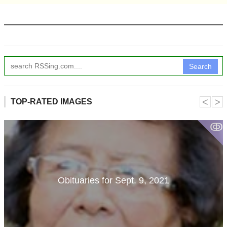
Search
˂
˃
TOP-RATED IMAGES
ↂ
Obituaries for Sept. 9, 2021