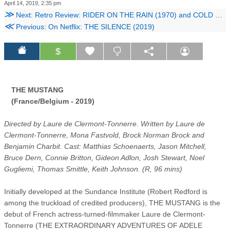
April 14, 2019, 2:35 pm
≫
Next: Retro Review: RIDER ON THE RAIN (1970) and COLD SWEAT (1970)
≪
Previous: On Netflix: THE SILENCE (2019)
$
THE MUSTANG
(France/Belgium - 2019)
Directed by Laure de Clermont-Tonnerre. Written by Laure de
Clermont-Tonnerre, Mona Fastvold, Brock Norman Brock and
Benjamin Charbit. Cast: Matthias Schoenaerts, Jason Mitchell,
Bruce Dern, Connie Britton, Gideon Adlon, Josh Stewart, Noel
Gugliemi, Thomas Smittle, Keith Johnson. (R, 96 mins)
Initially developed at the Sundance Institute (Robert Redford is
among the truckload of credited producers), THE MUSTANG is the
debut of French actress-turned-filmmaker Laure de Clermont-
Tonnerre (THE EXTRAORDINARY ADVENTURES OF ADELE