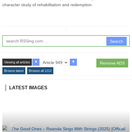
character study of rehabilitation and redemption.
↧
Search
Viewing all articles
Remove ADS
Browse latest
Browse all 1212
LATEST IMAGES