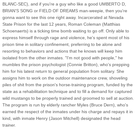
BLANC-SEC), and if you're a guy who like a good UMBERTO D,
BRIAN'S SONG or FIELD OF DREAMS man-weepie, then you're
gonna want to see this one right away. Incarcerated at Nevada
State Prison for the last 12 years, Roman Coleman (Matthias
Schoenaerts) is a ticking time bomb waiting to go off. Only able to
express himself through rage and violence, he's spent most of his
prison time in solitary confinement, preferring to be alone and
resorting to behaviors and actions that he knows will keep him
isolated from the other inmates. "I'm not good with people," he
mumbles the prison psychologist (Connie Britton), who's prepping
him for his latest return to general population from solitary. She
assigns him to work on the outdoor maintenance crew, shoveling
piles of shit from the prison's horse-training program, funded by the
state as a rehabilitation technique and to fill a demand for captured
wild mustangs to be properly trained and groomed to sell at auction.
The program is run by elderly rancher Myles (Bruce Dern), who's
earned the respect of the inmates under his charge and repays it in
kind, with inmate Henry (Jason Mitchell) designated the head
trainer.