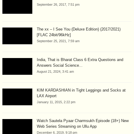
September 26, 2017, 7:51 pm
The xx – I See You (Deluxe Edition) (2017/2021)
[FLAC 24bit/96kHz]
September 25, 2021, 7:59 am
India, That is Bharat Class 6 Extra Questions and
Answers Social Science...
August 21, 2024, 3:41 am
KIM KARDASHIAN in Tight Leggings and Socks at
LAX Airport
January 11, 2015, 2:22 pm
Watch Sautela Pyaar Charmsukh Episode (18+) New
Web Series Streaming on Ullu App
December 6, 2019, 9:18 pm