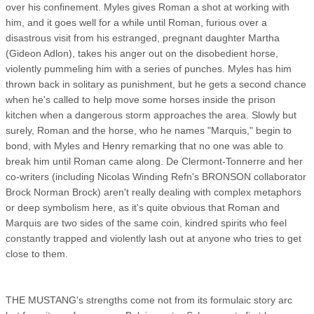
over his confinement. Myles gives Roman a shot at working with
him, and it goes well for a while until Roman, furious over a
disastrous visit from his estranged, pregnant daughter Martha
(Gideon Adlon), takes his anger out on the disobedient horse,
violently pummeling him with a series of punches. Myles has him
thrown back in solitary as punishment, but he gets a second chance
when he's called to help move some horses inside the prison
kitchen when a dangerous storm approaches the area. Slowly but
surely, Roman and the horse, who he names "Marquis," begin to
bond, with Myles and Henry remarking that no one was able to
break him until Roman came along. De Clermont-Tonnerre and her
co-writers (including Nicolas Winding Refn's BRONSON collaborator
Brock Norman Brock) aren't really dealing with complex metaphors
or deep symbolism here, as it's quite obvious that Roman and
Marquis are two sides of the same coin, kindred spirits who feel
constantly trapped and violently lash out at anyone who tries to get
close to them.
THE MUSTANG's strengths come not from its formulaic story arc