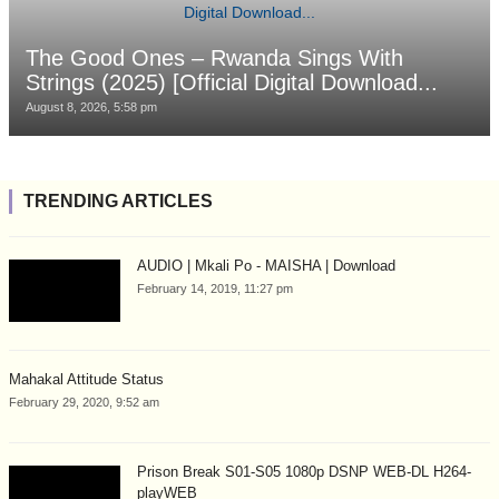
The Good Ones – Rwanda Sings With
Strings (2025) [Official Digital Download...
August 8, 2026, 5:58 pm
TRENDING ARTICLES
AUDIO | Mkali Po - MAISHA | Download
February 14, 2019, 11:27 pm
Mahakal Attitude Status
February 29, 2020, 9:52 am
Prison Break S01-S05 1080p DSNP WEB-DL H264-
playWEB