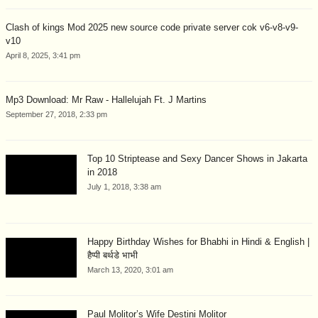
Clash of kings Mod 2025 new source code private server cok v6-v8-v9-
v10
April 8, 2025, 3:41 pm
Mp3 Download: Mr Raw - Hallelujah Ft. J Martins
September 27, 2018, 2:33 pm
Top 10 Striptease and Sexy Dancer Shows in Jakarta
in 2018
July 1, 2018, 3:38 am
Happy Birthday Wishes for Bhabhi in Hindi & English |
हैप्पी बर्थडे भाभी
March 13, 2020, 3:01 am
Paul Molitor’s Wife Destini Molitor