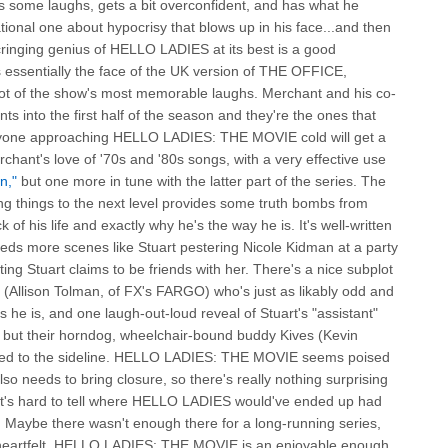
ets some laughs, gets a bit overconfident, and has what he
onal one about hypocrisy that blows up in his face...and then
cringing genius of HELLO LADIES at its best is a good
is essentially the face of the UK version of THE OFFICE,
ot of the show's most memorable laughs. Merchant and his co-
s into the first half of the season and they're the ones that
anyone approaching HELLO LADIES: THE MOVIE cold will get a
rchant's love of '70s and '80s songs, with a very effective use
n,"
but one more in tune with the latter part of the series. The
ing things to the next level provides some truth bombs from
k of his life and exactly why he's the way he is. It's well-written
eeds more scenes like Stuart pestering Nicole Kidman at a party
ing Stuart claims to be friends with her. There's a nice subplot
(Allison Tolman, of FX's FARGO) who's just as likably odd and
s he is, and one laugh-out-loud reveal of Stuart's "assistant"
 but their horndog, wheelchair-bound buddy Kives (Kevin
ted to the sideline. HELLO LADIES: THE MOVIE seems poised
also needs to bring closure, so there's really nothing surprising
It's hard to tell where HELLO LADIES would've ended up had
 Maybe there wasn't enough there for a long-running series,
heartfelt, HELLO LADIES: THE MOVIE is an enjoyable enough