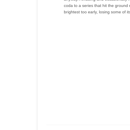
coda to a series that hit the ground
brightest too early, losing some of i