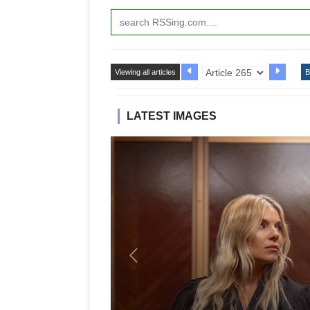
Viewing all articles
B
LATEST IMAGES