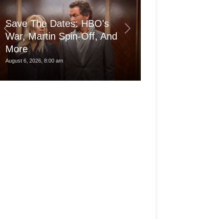
Save The Dates: HBO's
War, Martin Spin-Off, And
More
Is the pro Ma
August 6, 2026, 8:00 am
August 6, 2026, 3:30 am