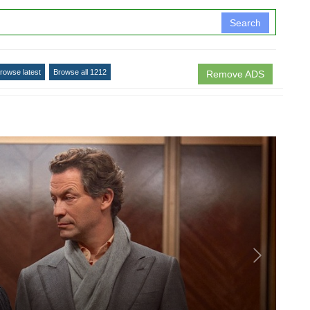
Search
rowse latest
Browse all 1212
Remove ADS