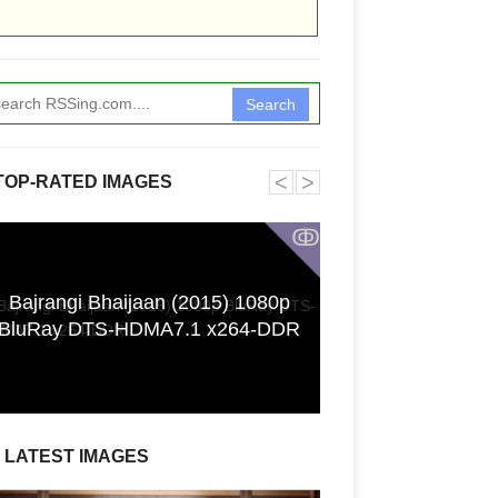
Search
˂
˃
TOP-RATED IMAGES
ↂ
Bajrangi Bhaijaan (2015) 1080p
[GPGT] 43yo Qin
BluRay DTS-HDMA7.1 x264-DDR
pho
LATEST IMAGES