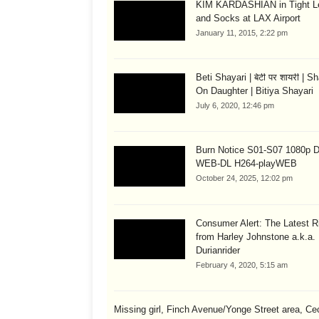
KIM KARDASHIAN in Tight L
and Socks at LAX Airport
January 11, 2015, 2:22 pm
Beti Shayari | बेटी पर शायरी | S
On Daughter | Bitiya Shayari
July 6, 2020, 12:46 pm
Burn Notice S01-S07 1080p
WEB-DL H264-playWEB
October 24, 2025, 12:02 pm
Consumer Alert: The Latest R
from Harley Johnstone a.k.a.
Durianrider
February 4, 2020, 5:15 am
Missing girl, Finch Avenue/Yonge Street area, Cec