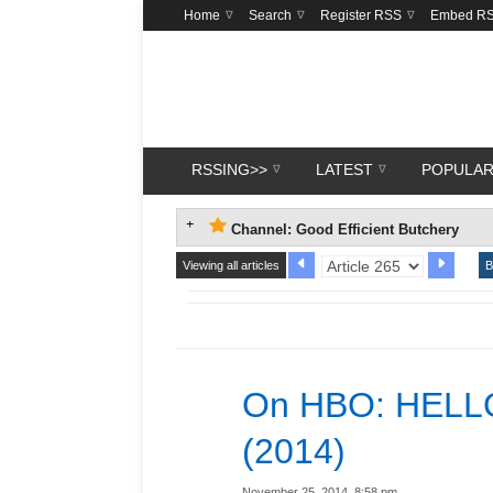
Home
Search
Register RSS
Embed R
RSSING>>
LATEST
POPULA
Channel: Good Efficient Butchery
Viewing all articles
B
On HBO: HELL
(2014)
November 25, 2014, 8:58 pm