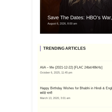
Save The Dates: HBO's War,
August 6, 2026, 8:00 am
TRENDING ARTICLES
AliA – Me (2021-12-22) [FLAC 24bit/48kHz]
October 6, 2025, 11:45 pm
Happy Birthday Wishes for Bhabhi in Hindi & English
बर्थडे भाभी
March 13, 2020, 3:01 am