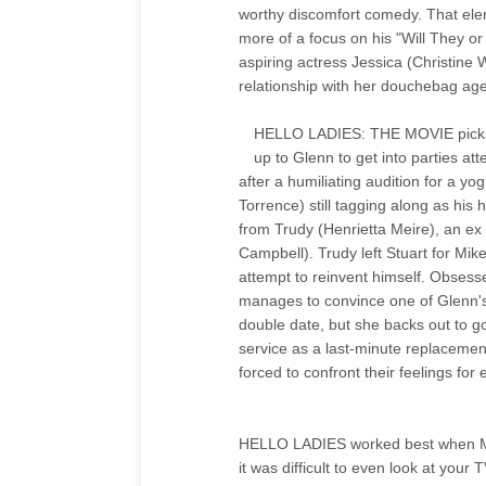
worthy discomfort comedy. That elem
more of a focus on his "Will They or
aspiring actress Jessica (Christin
relationship with her douchebag ag
HELLO LADIES: THE MOVIE picks up r
up to Glenn to get into parties a
after a humiliating audition for a y
Torrence) still tagging along as his
from Trudy (Henrietta Meire), an ex
Campbell). Trudy left Stuart for Mik
attempt to reinvent himself. Obsesse
manages to convince one of Glenn'
double date, but she backs out to go
service as a last-minute replacement
forced to confront their feelings for 
HELLO LADIES worked best when Merc
it was difficult to even look at you