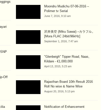
eggings
Moondru Mudichu 07-06-2016 –
Polimer tv Serial
June 7, 2016, 9:10 am
hayari
沢井美空 (Miku Sawai) –カラフル。
[Mora FLAC 24bit/96kHz]
September 1, 2016, 7:47 am
 DSNP
"Glenbeigh" Tipper Road, Naas,
Kildare - €1,000,000
April 13, 2015, 5:23 am
ip-Off
Rajasthan Board 10th Result 2016
Roll No wise & Name Wise
August 20, 2016, 5:13 pm
ilia
Notification of Enhancement