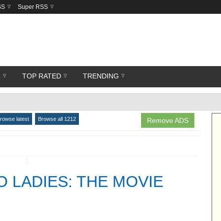
SS
Super RSS
R
TOP RATED
TRENDING
rowse latest
Browse all 1212
Remove ADS
↧
O LADIES: THE MOVIE