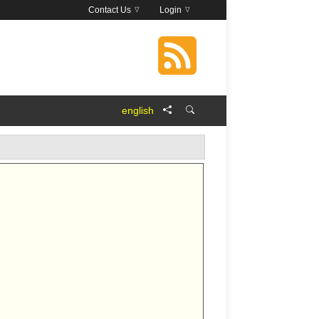
Contact Us
Login
english