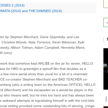
BOSSES 2 (2014)
TOMATA (2014) and THE DAMNED (2014)
tten by Stephen Merchant, Gene Stupnitsky, and Lee
, Christine Woods, Nate Torrence, Kevin Weisman, Kyle
wsky, Allison Tolman, Adam Campbell, Henrietta Meire,
80 mins)
twork that somehow kept ARLI$$ on the air for seven, HELLO
e for HBO to greenlight a spinoff film that doubles as a
h a few more aerial shots than usual for a bit of a cinematic
FFICE co-creator Stephen Merchant and BAD TEACHER co-
isenberg (also a writing team on the American OFFICE), HELLO
hard (Merchant) and his escapades as a would-be player in the
 guy who means well, but he tries too hard and has always been
 awkward attempts at ingratiating himself in with the cool kids
ocial setting provided some outstanding bits of wincing, cringe-