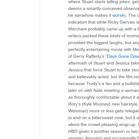
where Stuart starts telling jokes, g
deems a smartly-conceived observati
he somehow makes it
worse
). The 
indication that while Ricky Gervais 
Merchant probably came up with a l
writers packed these kinds of moment
provided the biggest laughs, but 
perfectly entertaining movie with Me
of Gerry Rafferty's
"Days Gone Dow
aftermath of Stuart and Jessica tak
Jessica that force Stuart to take stoc
and believably acted, but the film n
because Trudy's a fan and a bullshitt
later on with Nate meeting a woman 
as thoroughly comfortable about it a
Rory's (Kyle Mooney) new hairstyle,
Weisman) more or less gets relega
to end on a bittersweet note, but it 
about the crowd-pleasing wrap-up. 
HBO given it another season or two.
anyway. Amusing and occasionally 