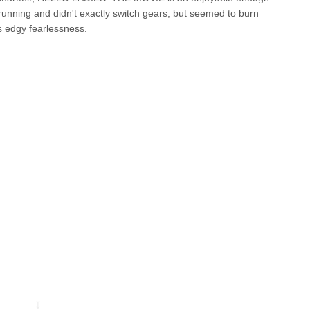
 running and didn't exactly switch gears, but seemed to burn
ts edgy fearlessness.
↧