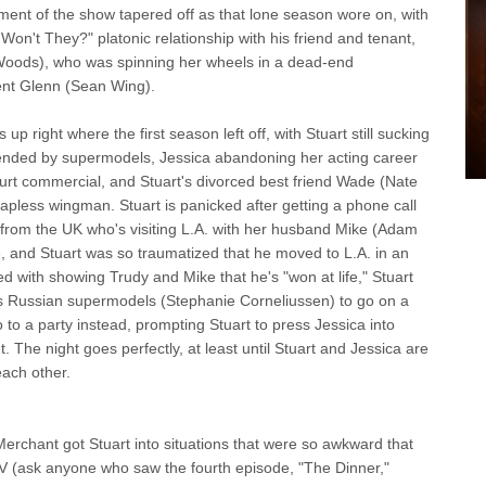
ent of the show tapered off as that lone season wore on, with
 Won't They?" platonic relationship with his friend and tenant,
e Woods), who was spinning her wheels in a dead-end
ent Glenn (Sean Wing).
ight where the first season left off, with Stuart still sucking
ttended by supermodels, Jessica abandoning her acting career
ogurt commercial, and Stuart's divorced best friend Wade (Nate
 hapless wingman. Stuart is panicked after getting a phone call
 from the UK who's visiting L.A. with her husband Mike (Adam
e, and Stuart was so traumatized that he moved to L.A. in an
d with showing Trudy and Mike that he's "won at life," Stuart
s Russian supermodels (Stephanie Corneliussen) to go on a
 to a party instead, prompting Stuart to press Jessica into
. The night goes perfectly, at least until Stuart and Jessica are
each other.
hant got Stuart into situations that were so awkward that
r TV (ask anyone who saw the fourth episode, "The Dinner,"