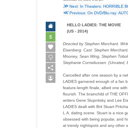
≫
Next: In Theaters: HORRIBLE 
≪
Previous: On DVD/Blu-ray: AU
HELLO LADIES: THE MOVIE
(US - 2014)
$
Directed by Stephen Merchant. Wri
Eisenberg. Cast: Stephen Merchant
Mooney, Sean Wing, Stephen Tobolo
Stephanie Corneliussen. (Unrated, 
Cancelled after one season by a ne
LADIES garnered enough of a fan bas
feature-length finale, albeit one wit
flourish. The brainchild of THE O
writers Gene Stupnitsky and Lee E
LADIES dealt with Brit Stuart Pritc
L.A. dating scene. Stuart is a nice
obsessed with being popular, and his
at trendy nightspots and any other s