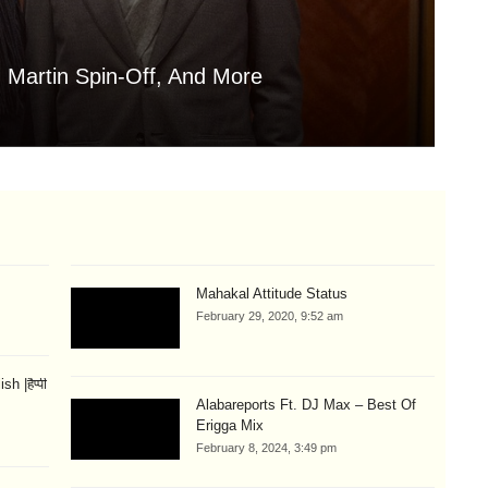
 Martin Spin-Off, And More
Is
Aug
Mahakal Attitude Status
February 29, 2020, 9:52 am
 |हैप्पी
Alabareports Ft. DJ Max – Best Of
Erigga Mix
February 8, 2024, 3:49 pm