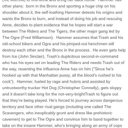
other plans: born in the Bronx and sporting a huge chip on his
shoulder about it, the self-loathing Hammer detests his origins and
wants the Bronx to burn, and instead of doing his job and rescuing
Anne, decides to plant evidence that he hopes will start a war
between The Riders and The Tigers, the other major gang led by
The Ogre (Fred Williamson). Hammer assumes that Trash and his
old-school bikers and Ogre and his pimped-out henchmen will
destroy each other and the Bronx in the process. He even gets help
from Ice (John Sinclair), Trash's duplicitous second-in-command
who has his eyes set on leading The Riders and needs Trash out of
the way, resenting the influence Anne has on him ("Since he's
hooked up with that Manhattan pussy, all the blood's rushed to his
cock"). Hammer, fueled by rage and hubris and assisted by
untrustworthy trucker Hot Dog (Christopher Connelly), gets sloppy
and it doesn't take long for the not-very-brightTrash to figure out
that they're being played. He's forced to journey across dangerous
territory and face other rival gangs (including one called The
Scavengers, who inexplicably grunt and dress like prehistoric
cavemen) to get to The Ogre and convince him to band together to
take on the insane Hammer, who's bringing along an army of cops