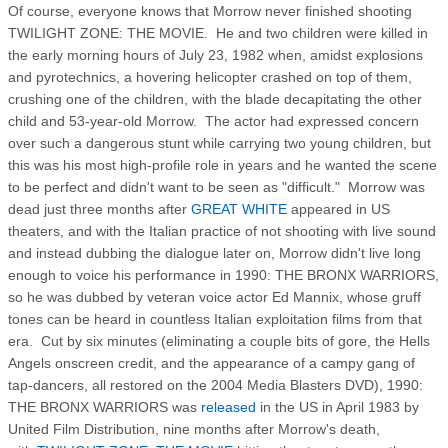
Of course, everyone knows that Morrow never finished shooting
TWILIGHT ZONE: THE MOVIE. He and two children were killed in
the early morning hours of July 23, 1982 when, amidst explosions
and pyrotechnics, a hovering helicopter crashed on top of them,
crushing one of the children, with the blade decapitating the other
child and 53-year-old Morrow. The actor had expressed concern
over such a dangerous stunt while carrying two young children, but
this was his most high-profile role in years and he wanted the scene
to be perfect and didn't want to be seen as "difficult." Morrow was
dead just three months after
GREAT WHITE
appeared in US
theaters, and with the Italian practice of not shooting with live sound
and instead dubbing the dialogue later on, Morrow didn't live long
enough to voice his performance in 1990: THE BRONX WARRIORS,
so he was dubbed by veteran voice actor Ed Mannix, whose gruff
tones can be heard in countless Italian exploitation films from that
era. Cut by six minutes (eliminating a couple bits of gore, the Hells
Angels onscreen credit, and the appearance of a campy gang of
tap-dancers, all restored on the 2004 Media Blasters DVD), 1990:
THE BRONX WARRIORS was
released
in the US in April 1983 by
United Film Distribution, nine months after Morrow's death,