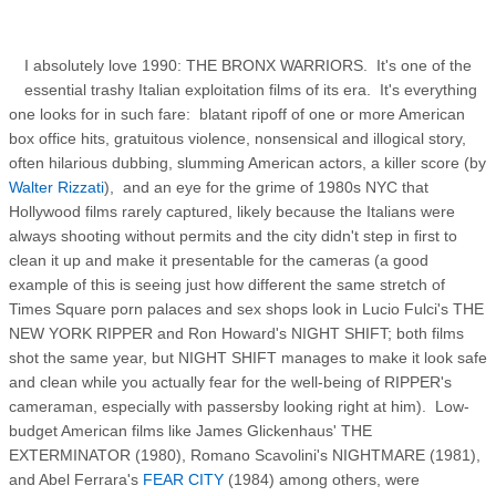
I absolutely love 1990: THE BRONX WARRIORS. It's one of the
essential trashy Italian exploitation films of its era. It's everything
one looks for in such fare: blatant ripoff of one or more American
box office hits, gratuitous violence, nonsensical and illogical story,
often hilarious dubbing, slumming American actors, a killer score (by
Walter Rizzati
), and an eye for the grime of 1980s NYC that
Hollywood films rarely captured, likely because the Italians were
always shooting without permits and the city didn't step in first to
clean it up and make it presentable for the cameras (a good
example of this is seeing just how different the same stretch of
Times Square porn palaces and sex shops look in Lucio Fulci's THE
NEW YORK RIPPER and Ron Howard's NIGHT SHIFT; both films
shot the same year, but NIGHT SHIFT manages to make it look safe
and clean while you actually fear for the well-being of RIPPER's
cameraman, especially with passersby looking right at him). Low-
budget American films like James Glickenhaus' THE
EXTERMINATOR (1980), Romano Scavolini's NIGHTMARE (1981),
and Abel Ferrara's
FEAR CITY
(1984) among others, were