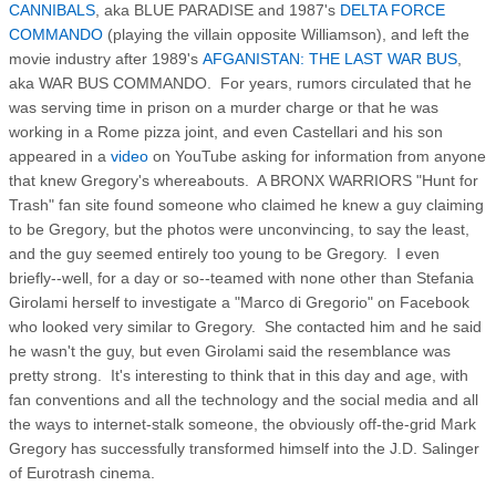
CANNIBALS
, aka BLUE PARADISE and 1987's
DELTA FORCE
COMMANDO
(playing the villain opposite Williamson), and left the
movie industry after 1989's
AFGANISTAN: THE LAST WAR BUS
,
aka WAR BUS COMMANDO. For years, rumors circulated that he
was serving time in prison on a murder charge or that he was
working in a Rome pizza joint, and even Castellari and his son
appeared in a
video
on YouTube asking for information from anyone
that knew Gregory's whereabouts. A BRONX WARRIORS "Hunt for
Trash" fan site found someone who claimed he knew a guy claiming
to be Gregory, but the photos were unconvincing, to say the least,
and the guy seemed entirely too young to be Gregory. I even
briefly--well, for a day or so--teamed with none other than Stefania
Girolami herself to investigate a "Marco di Gregorio" on Facebook
who looked very similar to Gregory. She contacted him and he said
he wasn't the guy, but even Girolami said the resemblance was
pretty strong. It's interesting to think that in this day and age, with
fan conventions and all the technology and the social media and all
the ways to internet-stalk someone, the obviously off-the-grid Mark
Gregory has successfully transformed himself into the J.D. Salinger
of Eurotrash cinema.