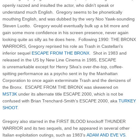
openly razzed and insulted the actor, who didn't speak or
understand much English. Gregory seems to be phonetically
mouthing English, and was dubbed by the very Noo Yawk-sounding
Steven Luotto. Gregory would eventually bulk up a bit more and
gain some more confidence in his screen presence, never again
looking quite as silly as he does here. Following 1990: THE BRONX
WARRIORS, Gregory reprised his role as Trash in Castellari's
inferior sequel
ESCAPE FROM THE BRONX
. Shot in 1983 and
released in the US by New Line Cinema in 1985, ESCAPE
is unremarkable except for Henry Silva's over-the-top, coffee-
spitting performance as a psycho sent in by the Manhattan
Corporation to once again exterminate Trash and the denizens of
the Bronx. ESCAPE FROM THE BRONX was skewered on
MST3K
under its alternate title ESCAPE 2000, which is not be
confused with Brian Trenchard-Smith's ESCAPE 2000, aka
TURKEY
SHOOT
.
Gregory also starred in the FIRST BLOOD knockoff THUNDER
WARRIOR and its two sequels, and he appeared in several other
Italian exploitation outings, such as 1983's
ADAM AND EVE VS.