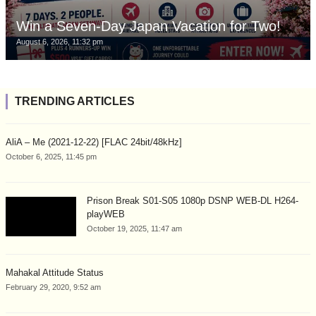
Win a Seven-Day Japan Vacation for Two!
August 6, 2026, 11:32 pm
TRENDING ARTICLES
AliA – Me (2021-12-22) [FLAC 24bit/48kHz]
October 6, 2025, 11:45 pm
Prison Break S01-S05 1080p DSNP WEB-DL H264-
playWEB
October 19, 2025, 11:47 am
Mahakal Attitude Status
February 29, 2020, 9:52 am