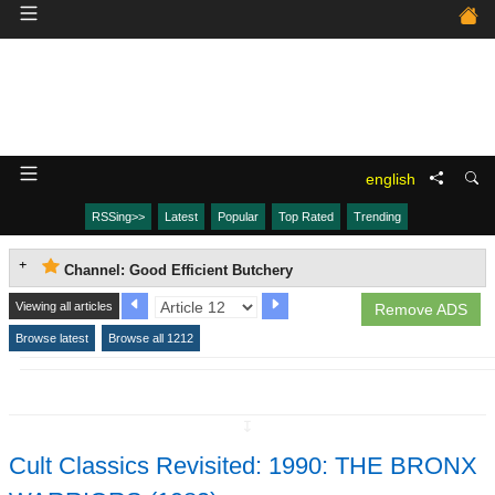
english
RSSing>>
Latest
Popular
Top Rated
Trending
Channel: Good Efficient Butchery
Viewing all articles
Remove ADS
Browse latest
Browse all 1212
↧
Cult Classics Revisited: 1990: THE BRONX