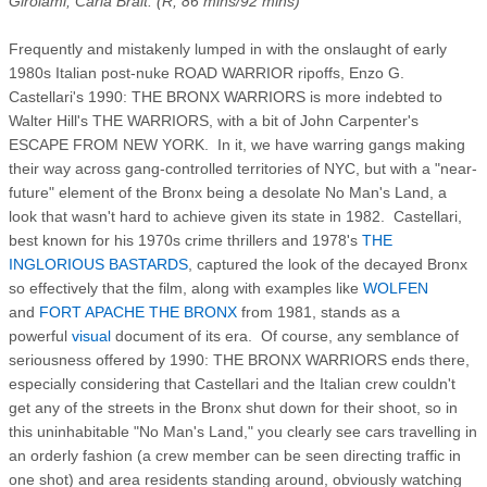
Girolami, Carla Brait. (R, 86 mins/92 mins)
Frequently and mistakenly lumped in with the onslaught of early
1980s Italian post-nuke ROAD WARRIOR ripoffs, Enzo G.
Castellari's 1990: THE BRONX WARRIORS is more indebted to
Walter Hill's THE WARRIORS, with a bit of John Carpenter's
ESCAPE FROM NEW YORK. In it, we have warring gangs making
their way across gang-controlled territories of NYC, but with a "near-
future" element of the Bronx being a desolate No Man's Land, a
look that wasn't hard to achieve given its state in 1982. Castellari,
best known for his 1970s crime thrillers and 1978's
THE
INGLORIOUS BASTARDS
, captured the look of the decayed Bronx
so effectively that the film, along with examples like
WOLFEN
and
FORT APACHE THE BRONX
from 1981, stands as a
powerful
visual
document of its era. Of course, any semblance of
seriousness offered by 1990: THE BRONX WARRIORS ends there,
especially considering that Castellari and the Italian crew couldn't
get any of the streets in the Bronx shut down for their shoot, so in
this uninhabitable "No Man's Land," you clearly see cars travelling in
an orderly fashion (a crew member can be seen directing traffic in
one shot) and area residents standing around, obviously watching