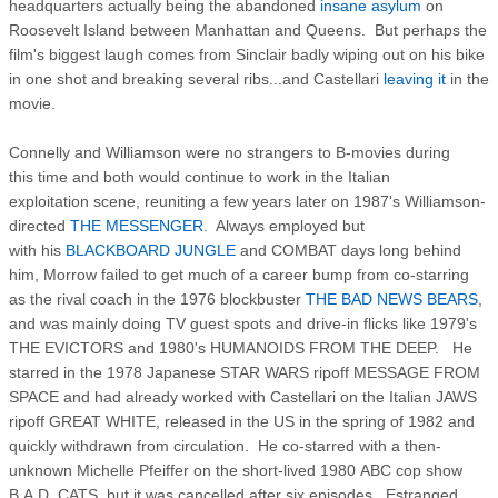
headquarters actually being the abandoned
insane asylum
on
Roosevelt Island between Manhattan and Queens. But perhaps the
film's biggest laugh comes from Sinclair badly wiping out on his bike
in one shot and breaking several ribs...and Castellari
leaving it
in the
movie.
Connelly and Williamson were no strangers to B-movies during
this time and both would continue to work in the Italian
exploitation scene, reuniting a few years later on 1987's Williamson-
directed
THE MESSENGER
. Always employed but
with his
BLACKBOARD JUNGLE
and COMBAT days long behind
him, Morrow failed to get much of a career bump from co-starring
as the rival coach in the 1976 blockbuster
THE BAD NEWS BEARS
,
and was mainly doing TV guest spots and drive-in flicks like 1979's
THE EVICTORS and 1980's HUMANOIDS FROM THE DEEP. He
starred in the 1978 Japanese STAR WARS ripoff MESSAGE FROM
SPACE and had already worked with Castellari on the Italian JAWS
ripoff GREAT WHITE, released in the US in the spring of 1982 and
quickly withdrawn from circulation. He co-starred with a then-
unknown Michelle Pfeiffer on the short-lived 1980 ABC cop show
B.A.D. CATS, but it was cancelled after six episodes. Estranged