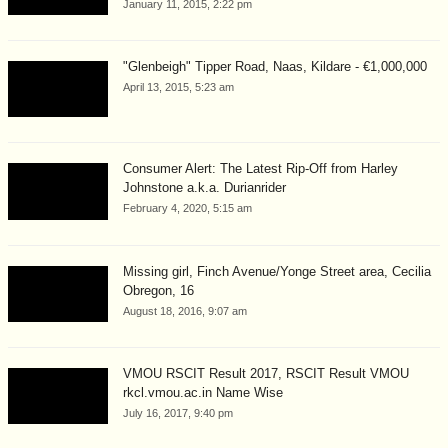
January 11, 2015, 2:22 pm
"Glenbeigh" Tipper Road, Naas, Kildare - €1,000,000
April 13, 2015, 5:23 am
Consumer Alert: The Latest Rip-Off from Harley
Johnstone a.k.a. Durianrider
February 4, 2020, 5:15 am
Missing girl, Finch Avenue/Yonge Street area, Cecilia
Obregon, 16
August 18, 2016, 9:07 am
VMOU RSCIT Result 2017, RSCIT Result VMOU
rkcl.vmou.ac.in Name Wise
July 16, 2017, 9:40 pm