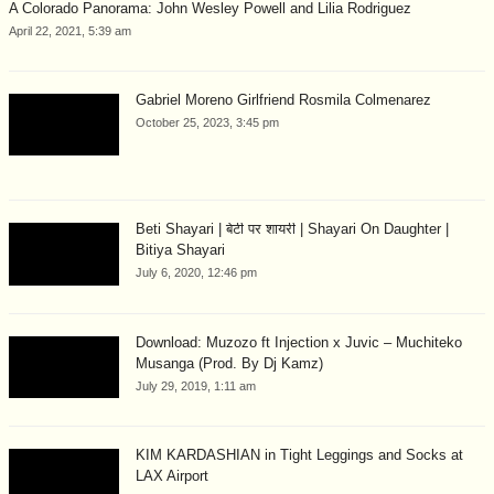
A Colorado Panorama: John Wesley Powell and Lilia Rodriguez
April 22, 2021, 5:39 am
Gabriel Moreno Girlfriend Rosmila Colmenarez
October 25, 2023, 3:45 pm
Beti Shayari | बेटी पर शायरी | Shayari On Daughter |
Bitiya Shayari
July 6, 2020, 12:46 pm
Download: Muzozo ft Injection x Juvic – Muchiteko
Musanga (Prod. By Dj Kamz)
July 29, 2019, 1:11 am
KIM KARDASHIAN in Tight Leggings and Socks at
LAX Airport