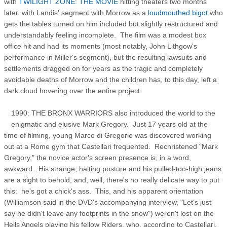
with
TWILIGHT ZONE: THE MOVIE
hitting theaters two months
later, with Landis' segment with Morrow as a
loudmouthed bigot
who
gets the tables turned on him included but slightly restructured and
understandably feeling incomplete. The film was a modest box
office hit and had its moments (most notably, John Lithgow's
performance in Miller's segment), but the resulting lawsuits and
settlements dragged on for years as the tragic and completely
avoidable deaths of Morrow and the children has, to this day, left a
dark cloud hovering over the entire project.
1990: THE BRONX WARRIORS also introduced the world to the
enigmatic and elusive Mark Gregory. Just 17 years old at the
time of filming, young Marco di Gregorio was discovered working
out at a Rome gym that Castellari frequented. Rechristened "Mark
Gregory," the novice actor's screen presence is, in a word,
awkward. His strange, halting posture and his pulled-too-high jeans
are a sight to behold, and, well, there's no really delicate way to put
this: he's got a chick's ass. This, and his apparent orientation
(Williamson said in the DVD's accompanying interview, "Let's just
say he didn't leave any footprints in the snow") weren't lost on the
Hells Angels playing his fellow Riders, who, according to Castellari,