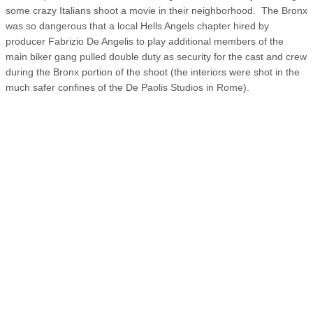
some crazy Italians shoot a movie in their neighborhood. The Bronx
was so dangerous that a local Hells Angels chapter hired by
producer Fabrizio De Angelis to play additional members of the
main biker gang pulled double duty as security for the cast and crew
during the Bronx portion of the shoot (the interiors were shot in the
much safer confines of the De Paolis Studios in Rome).