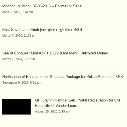
Moondru Mudichu 07-06-2016 – Polimer tv Serial
June 7, 2016, 9:10 am
Best Suvichar in Hindi |बेस्ट सुविचार |शुभ विचार हिंदी में
March 7, 2020, 11:19 pm
Sea of Conquest Mod Apk 1.1.172 (Mod Menu) Unlimited Money
March 7, 2024, 5:27 am
Notification of Enhancement Shuhada Package for Police Personnel KPK
September 9, 2017, 8:51 am
MP Gramin Kamgar Setu Portal Registration for CM
Rural Street Vendor Loan...
August 15, 2020, 2:19 am