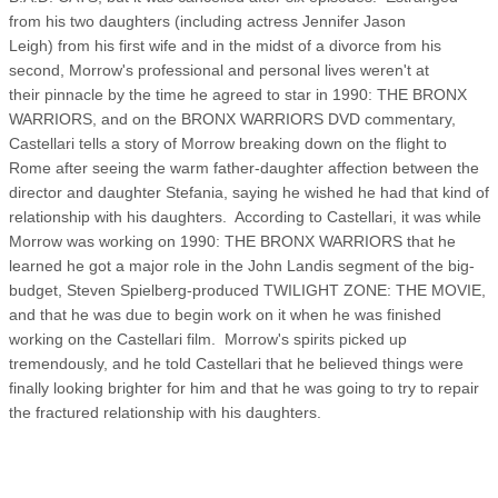
from his two daughters (including actress Jennifer Jason
Leigh) from his first wife and in the midst of a divorce from his
second, Morrow's professional and personal lives weren't at
their pinnacle by the time he agreed to star in 1990: THE BRONX
WARRIORS, and on the BRONX WARRIORS DVD commentary,
Castellari tells a story of Morrow breaking down on the flight to
Rome after seeing the warm father-daughter affection between the
director and daughter Stefania, saying he wished he had that kind of
relationship with his daughters. According to Castellari, it was while
Morrow was working on 1990: THE BRONX WARRIORS that he
learned he got a major role in the John Landis segment of the big-
budget, Steven Spielberg-produced TWILIGHT ZONE: THE MOVIE,
and that he was due to begin work on it when he was finished
working on the Castellari film. Morrow's spirits picked up
tremendously, and he told Castellari that he believed things were
finally looking brighter for him and that he was going to try to repair
the fractured relationship with his daughters.