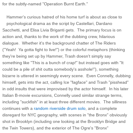
for the subtly-named "Operation Burnt Earth."
Hammer's curious hatred of his home turf is about as close to
psychological drama as the script by Castellari, Dardano
Sacchetti, and Elisa Livia Briganti gets. The primary focus is on
action and, thanks to the work of the dubbing crew, hilarious
dialogue. Whether it's the background chatter of The Riders
("Yeah! Ya gotta fight to live!") or the colorful metaphors (thinking
they're being set up by Hammer, Trash doesn't simply say
something like "This is a bunch of crap!" but instead goes with "It
could be a pile of shit outta somebody's asshole!"), something
bizarre is uttered in seemingly every scene. Even Connelly, dubbing
himself, gets into the act, calling Ice "fagface" and Trash "pisshead"
in odd insults that were improvised by the actor himself. In his later
Italian B-movie excursions, Connelly used similar strange terms,
including "suckfish" in at least three different movies. The silliness
continues with a
random riverside drum solo
, and a complete
disregard for NYC geography, with scenes in "the Bronx" obviously
shot in Brooklyn (including one looking at the Brooklyn Bridge and
the Twin Towers), and the exterior of The Ogre's "Bronx"