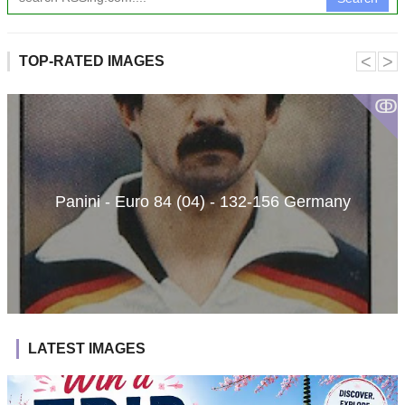
˂
˃
TOP-RATED IMAGES
ↂ
Panini - Euro 84 (04) - 132-156 Germany
LATEST IMAGES