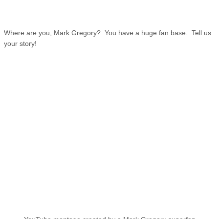
Where are you, Mark Gregory? You have a huge fan base. Tell us
your story!