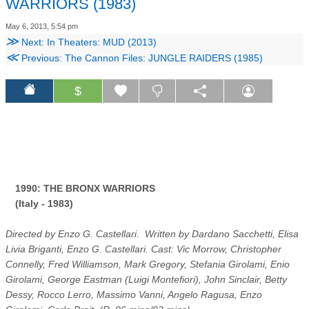
WARRIORS (1983)
May 6, 2013, 5:54 pm
≫
Next: In Theaters: MUD (2013)
≪
Previous: The Cannon Files: JUNGLE RAIDERS (1985)
$
1990: THE BRONX WARRIORS
(Italy - 1983)
Directed by Enzo G. Castellari. Written by Dardano Sacchetti, Elisa
Livia Briganti, Enzo G. Castellari. Cast: Vic Morrow, Christopher
Connelly, Fred Williamson, Mark Gregory, Stefania Girolami, Enio
Girolami, George Eastman (Luigi Montefiori), John Sinclair, Betty
Dessy, Rocco Lerro, Massimo Vanni, Angelo Ragusa, Enzo