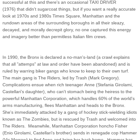
successful at this and there's an occasional TAXI DRIVER
(1976) that didn't sugarcoat things, but if you want a really accurate
look at 1970s and 1980s Times Square, Manhattan and the
rundown areas of the surrounding boroughs in all their sleazy,
decayed, and morally decrepit glory, no one captured this energy
and imagery better than permitless Italian film crews.
In 1990, the Bronx is declared a no-man's-land (a crawl explains
that all "attemps" at law and order have been abandoned) and is
ruled by warring biker gangs who know to keep to their own turf.
The main gang is The Riders, led by Trash (Mark Gregory).
Complications ensue when rich teenager Anne (Stefania Girolami,
Castellari's daughter), who can't stomach being the heiress to the
powerful Manhattan Corporation, which handles 60% of the world's
arms manufacturing, flees Manhattan and heads to the Bronx.
She's immediately attacked by a gang of hockey stick-wielding idiots
known as The Zombies, but is rescued by Trash and welcomed into
The Riders. Meanwhile, Manhattan Corporation honcho Fisher
(Enio Girolami, Castellari's brother) sends in renegade cop Hammer
(Vic Morrow) to find Anne and bring her back home. Hammer has