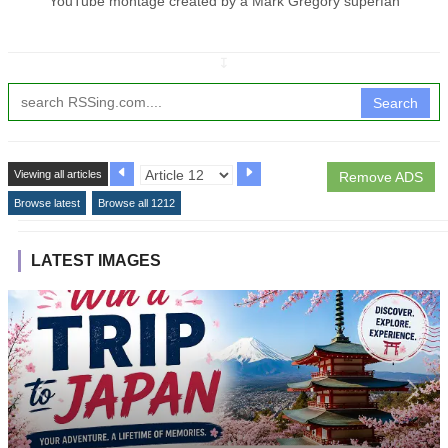
YouTube montage created by a Mark Gregory superfan
↧
Search
Viewing all articles
Remove ADS
Browse latest
Browse all 1212
LATEST IMAGES