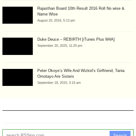
Rajasthan Board 10th Result 2016 Roll No wise &
Name Wise
August 20, 2016, 5:13 pm
Duke Deuce – REBIRTH [iTunes Plus M4A]
September 20, 2025, 11:25 pm
Peter Okoye’s Wife And Wizkid’s Girlfriend, Tania
Omotayo Are Sisters
September 18, 2015, 3:16 am
Search